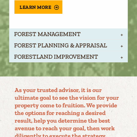
LEARN MORE
FOREST MANAGEMENT
FOREST PLANNING & APPRAISAL
FORESTLAND IMPROVEMENT
As your trusted advisor, it is our
ultimate goal to see the vision for your
property come to fruition. We provide
the options for reaching a desired
result, help you determine the best
avenue to reach your goal, then work
diligently to execute the strategy.