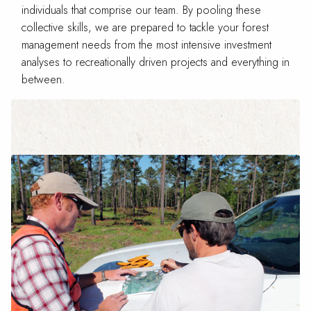
individuals that comprise our team. By pooling these
collective skills, we are prepared to tackle your forest
management needs from the most intensive investment
analyses to recreationally driven projects and everything in
between.