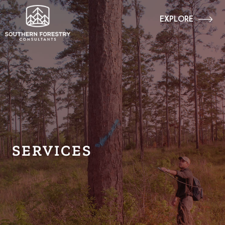
EXPLORE
SERVICES