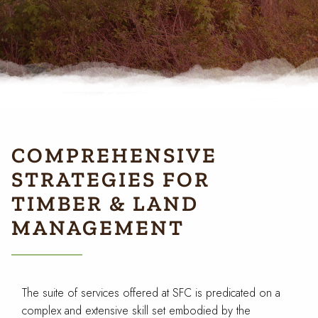
COMPREHENSIVE
STRATEGIES FOR
TIMBER & LAND
MANAGEMENT
The suite of services offered at SFC is predicated on a
complex and extensive skill set embodied by the