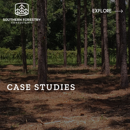
EXPLORE
CASE STUDIES