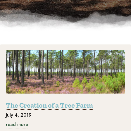
The Creation of a Tree Farm
July 4, 2019
read more