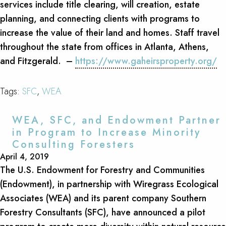
services include title clearing, will creation, estate
planning, and connecting clients with programs to
increase the value of their land and homes. Staff travel
throughout the state from offices in Atlanta, Athens,
and Fitzgerald. –
https://www.gaheirsproperty.org/
Tags:
SFC
,
WEA
WEA, SFC, and Endowment Partner
in Program to Increase Minority
Consulting Foresters
April 4, 2019
The U.S. Endowment for Forestry and Communities
(Endowment), in partnership with Wiregrass Ecological
Associates (WEA) and its parent company Southern
Forestry Consultants (SFC), have announced a pilot