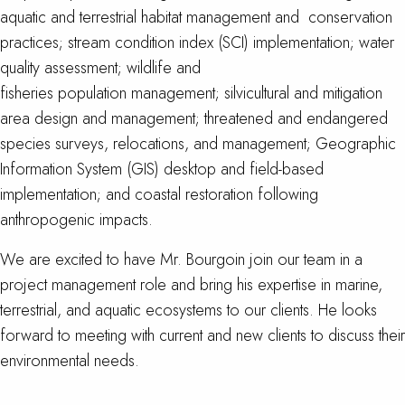
aquatic and terrestrial habitat management and conservation
practices; stream condition index (SCI) implementation; water
quality assessment; wildlife and
fisheries population management; silvicultural and mitigation
area design and management; threatened and endangered
species surveys, relocations, and management; Geographic
Information System (GIS) desktop and field-based
implementation; and coastal restoration following
anthropogenic impacts.
We are excited to have Mr. Bourgoin join our team in a
project management role and bring his expertise in marine,
terrestrial, and aquatic ecosystems to our clients. He looks
forward to meeting with current and new clients to discuss their
environmental needs.