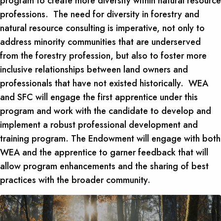
program to create more diversity within natural resource
professions. The need for diversity in forestry and
natural resource consulting is imperative, not only to
address minority communities that are underserved
from the forestry profession, but also to foster more
inclusive relationships between land owners and
professionals that have not existed historically. WEA
and SFC will engage the first apprentice under this
program and work with the candidate to develop and
implement a robust professional development and
training program. The Endowment will engage with both
WEA and the apprentice to garner feedback that will
allow program enhancements and the sharing of best
practices with the broader community.