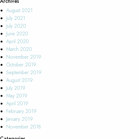
Archives
August 2021
July 2021
July 2020
June 2020
April 2020
March 2020
November 2019
October 2019
September 2019
August 2019
July 2019
May 2019
April 2019
February 2019
January 2019
November 2018
Categories