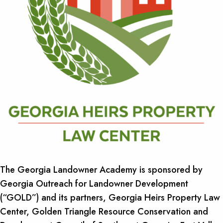
The Georgia Landowner Academy is sponsored by
Georgia Outreach for Landowner Development
(“GOLD”) and its partners, Georgia Heirs Property Law
Center, Golden Triangle Resource Conservation and