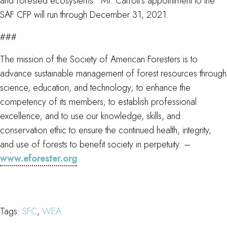
and forested ecosystems. Mr. Carroll’s appointment to the
SAF CFP will run through December 31, 2021.
###
The mission of the Society of American Foresters is to
advance sustainable management of forest resources through
science, education, and technology; to enhance the
competency of its members; to establish professional
excellence; and to use our knowledge, skills, and
conservation ethic to ensure the continued health, integrity,
and use of forests to benefit society in perpetuity. –
www.eforester.org
Tags:
SFC
,
WEA