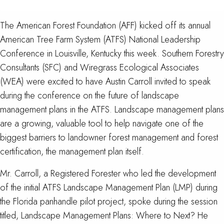
The American Forest Foundation (AFF) kicked off its annual
American Tree Farm System (ATFS) National Leadership
Conference in Louisville, Kentucky this week. Southern Forestry
Consultants (SFC) and Wiregrass Ecological Associates
(WEA) were excited to have Austin Carroll invited to speak
during the conference on the future of landscape
management plans in the ATFS. Landscape management plans
are a growing, valuable tool to help navigate one of the
biggest barriers to landowner forest management and forest
certification, the management plan itself.
Mr. Carroll, a Registered Forester who led the development
of the initial ATFS Landscape Management Plan (LMP) during
the Florida panhandle pilot project, spoke during the session
titled, Landscape Management Plans: Where to Next? He