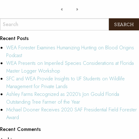
Recent Posts
WEA Forester Examines Humanizing Hunting on Blood Origins
Podcast
WEA Presents on Imperiled Species Considerations at Florida
Master Logger Workshop
SFC and WEA Provide Insights to UF Students on Wildlife
Management for Private Lands
Ashley Farms Recognized as 2020’s Jon Gould Florida
Outstanding Tree Farmer of the Year
Michael Dooner Receives 2020 SAF Presidential Field Forester
Award
Recent Comments