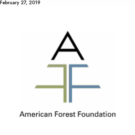
February 27, 2019