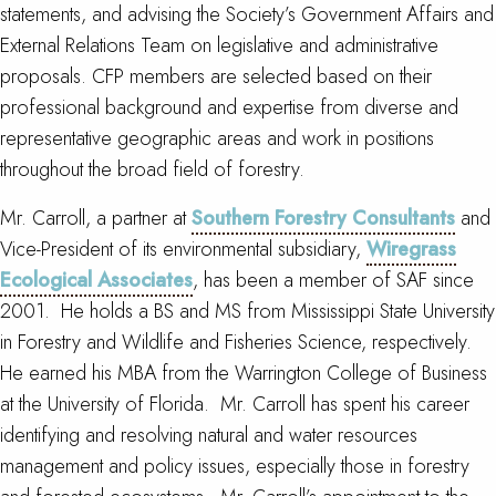
statements, and advising the Society’s Government Affairs and
External Relations Team on legislative and administrative
proposals. CFP members are selected based on their
professional background and expertise from diverse and
representative geographic areas and work in positions
throughout the broad field of forestry.
Mr. Carroll, a partner at
Southern Forestry Consultants
and
Vice-President of its environmental subsidiary,
Wiregrass
Ecological Associates
, has been a member of SAF since
2001. He holds a BS and MS from Mississippi State University
in Forestry and Wildlife and Fisheries Science, respectively.
He earned his MBA from the Warrington College of Business
at the University of Florida. Mr. Carroll has spent his career
identifying and resolving natural and water resources
management and policy issues, especially those in forestry