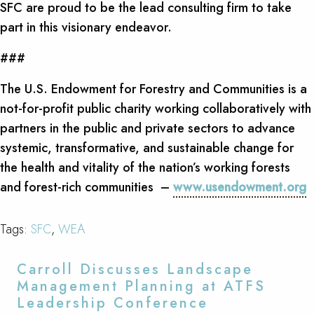
SFC are proud to be the lead consulting firm to take
part in this visionary endeavor.
###
The U.S. Endowment for Forestry and Communities is a
not-for-profit public charity working collaboratively with
partners in the public and private sectors to advance
systemic, transformative, and sustainable change for
the health and vitality of the nation’s working forests
and forest-rich communities –
www.usendowment.org
Tags:
SFC
,
WEA
Carroll Discusses Landscape
Management Planning at ATFS
Leadership Conference