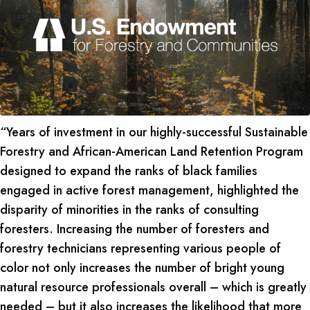
“Years of investment in our highly-successful Sustainable
Forestry and African-American Land Retention Program
designed to expand the ranks of black families
engaged in active forest management, highlighted the
disparity of minorities in the ranks of consulting
foresters. Increasing the number of foresters and
forestry technicians representing various people of
color not only increases the number of bright young
natural resource professionals overall – which is greatly
needed – but it also increases the likelihood that more