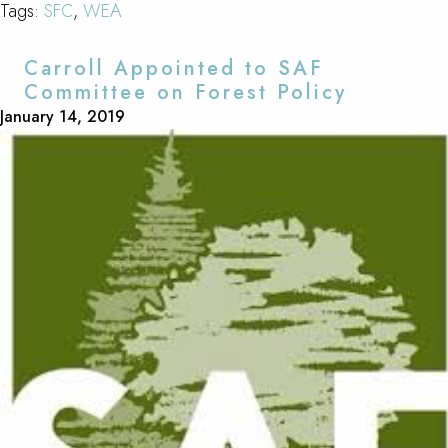
Tags:
SFC
,
WEA
Carroll Appointed to SAF
Committee on Forest Policy
January 14, 2019