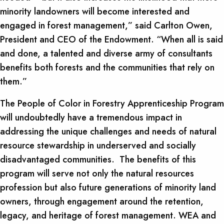
minority landowners will become interested and
engaged in forest management,” said Carlton Owen,
President and CEO of the Endowment. “When all is said
and done, a talented and diverse army of consultants
benefits both forests and the communities that rely on
them.”
The People of Color in Forestry Apprenticeship Program
will undoubtedly have a tremendous impact in
addressing the unique challenges and needs of natural
resource stewardship in underserved and socially
disadvantaged communities. The benefits of this
program will serve not only the natural resources
profession but also future generations of minority land
owners, through engagement around the retention,
legacy, and heritage of forest management. WEA and