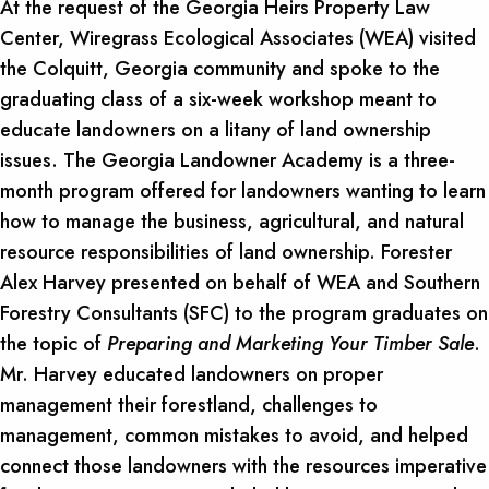
At the request of the Georgia Heirs Property Law
Center, Wiregrass Ecological Associates (WEA) visited
the Colquitt, Georgia community and spoke to the
graduating class of a six-week workshop meant to
educate landowners on a litany of land ownership
issues. The Georgia Landowner Academy is a three-
month program offered for landowners wanting to learn
how to manage the business, agricultural, and natural
resource responsibilities of land ownership. Forester
Alex Harvey presented on behalf of WEA and Southern
Forestry Consultants (SFC) to the program graduates on
the topic of
Preparing and Marketing Your Timber Sale
.
Mr. Harvey educated landowners on proper
management their forestland, challenges to
management, common mistakes to avoid, and helped
connect those landowners with the resources imperative