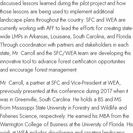
discussed lessons learned during the pilot project and how
those lessons are being used to implement additional
landscape plans throughout the country. SFC and WEA are
currently working with AFF to lead the efforts for creating state-
wide LMPs in Arkansas, Louisiana, South Carolina, and Florida.
Through coordination with partners and stakeholders in each
state, Mr. Carroll and the SFC/WEA team are developing this
innovative tool to advance forest certification opportunities
and encourage forest management.
Mr. Carroll, a partner at SFC and Vice-President at WEA,
previously presented at this conference during 2017 when it
was in Greenville, South Carolina. He holds a BS and MS
from Mississippi State University in Forestry and Wildlife and
Fisheries Science, respectively. He earned his MBA from the
Warrington College of Business at the University of Florida. His
work at WEA includes developing and creating landscape