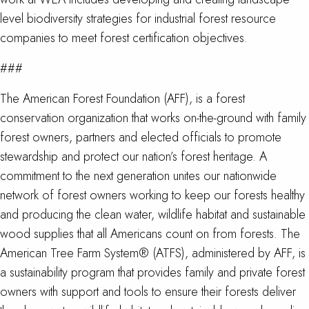
level biodiversity strategies for industrial forest resource
companies to meet forest certification objectives.
###
The American Forest Foundation (AFF), is a forest
conservation organization that works on-the-ground with family
forest owners, partners and elected officials to promote
stewardship and protect our nation’s forest heritage. A
commitment to the next generation unites our nationwide
network of forest owners working to keep our forests healthy
and producing the clean water, wildlife habitat and sustainable
wood supplies that all Americans count on from forests. The
American Tree Farm System® (ATFS), administered by AFF, is
a sustainability program that provides family and private forest
owners with support and tools to ensure their forests deliver