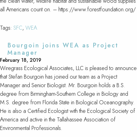
the clean water, wildlife habitat and sustainable wood supplies
all Americans count on. – https://www.forestfoundation.org/
Tags:
SFC
,
WEA
Bourgoin joins WEA as Project
Manager
February 18, 2019
Wiregrass Ecological Associates, LLC is pleased to announce
that Stefan Bourgoin has joined our team as a Project
Manager and Senior Biologist. Mr. Bourgoin holds a B.S.
degree from Birmingham-Southern College in Biology and
M.S. degree from Florida State in Biological Oceanography.
He is also a Certified Ecologist with the Ecological Society of
America and active in the Tallahassee Association of
Environmental Professionals.