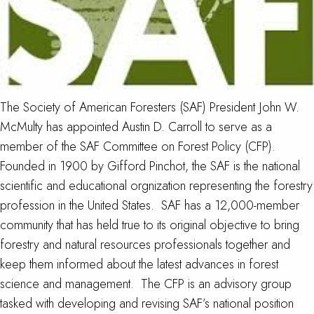
The Society of American Foresters (SAF) President John W.
McMulty has appointed Austin D. Carroll to serve as a
member of the SAF Committee on Forest Policy (CFP).
Founded in 1900 by Gifford Pinchot, the SAF is the national
scientific and educational orgnization representing the forestry
profession in the United States. SAF has a 12,000-member
community that has held true to its original objective to bring
forestry and natural resources professionals together and
keep them informed about the latest advances in forest
science and management. The CFP is an advisory group
tasked with developing and revising SAF’s national position