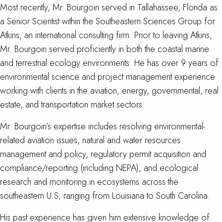
Most recently, Mr. Bourgoin served in Tallahassee, Florida as
a Senior Scientist within the Southeastern Sciences Group for
Atkins, an international consulting firm. Prior to leaving Atkins,
Mr. Bourgoin served proficiently in both the coastal marine
and terrestrial ecology environments. He has over 9 years of
environmental science and project management experience
working with clients in the aviation, energy, governmental, real
estate, and transportation market sectors.
Mr. Bourgoin’s expertise includes resolving environmental-
related aviation issues, natural and water resources
management and policy, regulatory permit acquisition and
compliance/reporting (including NEPA), and ecological
research and monitoring in ecosystems across the
southeastern U.S, ranging from Louisiana to South Carolina.
His past experience has given him extensive knowledge of