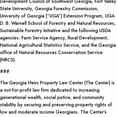
Development Council of Southwest Georgia, Fort Valley
State University, Georgia Forestry Commission,
University of Georgia (“UGA”) Extension Program, UGA
D. B. Warnell School of Forestry and Natural Resources,
Sustainable Forestry Initiative and the following USDA
agencies: Farm Service Agency, Rural Development,
National Agricultural Statistics Service, and the Georgia
office of Natural Resources Conservation Service
(NRCS).
###
The Georgia Heirs Property Law Center (The Center) is
a not-for-profit law firm dedicated to increasing
generational wealth, social justice, and community
stability by securing and preserving property rights of
low and moderate income Georgians. The Center’s