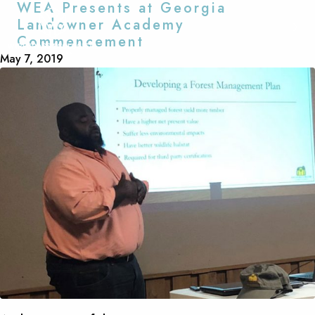
WEA Presents at Georgia
Landowner Academy
EXPLORE
Commencement
May 7, 2019