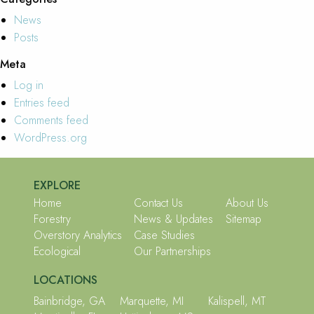
News
Posts
Meta
Log in
Entries feed
Comments feed
WordPress.org
EXPLORE
Home
Contact Us
About Us
Forestry
News & Updates
Sitemap
Overstory Analytics
Case Studies
Ecological
Our Partnerships
LOCATIONS
Bainbridge, GA
Marquette, MI
Kalispell, MT