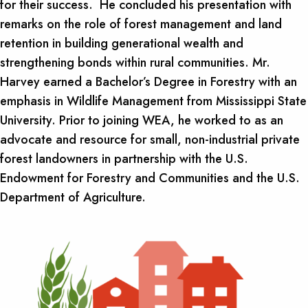
for their success. He concluded his presentation with
remarks on the role of forest management and land
retention in building generational wealth and
strengthening bonds within rural communities. Mr.
Harvey earned a Bachelor’s Degree in Forestry with an
emphasis in Wildlife Management from Mississippi State
University. Prior to joining WEA, he worked to as an
advocate and resource for small, non-industrial private
forest landowners in partnership with the U.S.
Endowment for Forestry and Communities and the U.S.
Department of Agriculture.