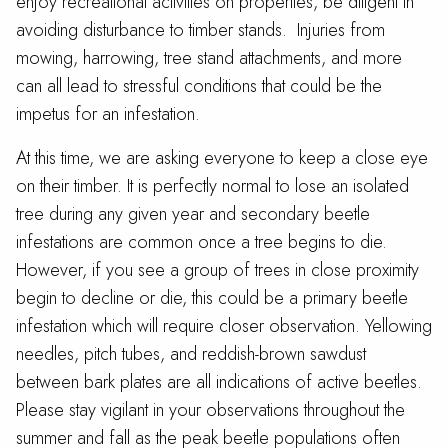
enjoy recreational activities on properties, be diligent in
avoiding disturbance to timber stands. Injuries from
mowing, harrowing, tree stand attachments, and more
can all lead to stressful conditions that could be the
impetus for an infestation.
At this time, we are asking everyone to keep a close eye
on their timber. It is perfectly normal to lose an isolated
tree during any given year and secondary beetle
infestations are common once a tree begins to die.
However, if you see a group of trees in close proximity
begin to decline or die, this could be a primary beetle
infestation which will require closer observation. Yellowing
needles, pitch tubes, and reddish-brown sawdust
between bark plates are all indications of active beetles.
Please stay vigilant in your observations throughout the
summer and fall as the peak beetle populations often