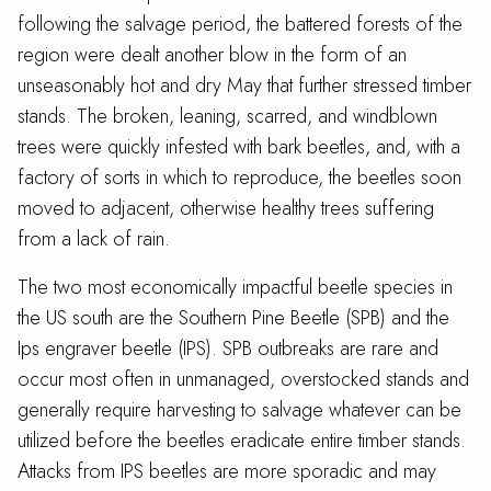
following the salvage period, the battered forests of the
region were dealt another blow in the form of an
unseasonably hot and dry May that further stressed timber
stands. The broken, leaning, scarred, and windblown
trees were quickly infested with bark beetles, and, with a
factory of sorts in which to reproduce, the beetles soon
moved to adjacent, otherwise healthy trees suffering
from a lack of rain.
The two most economically impactful beetle species in
the US south are the Southern Pine Beetle (SPB) and the
Ips engraver beetle (IPS). SPB outbreaks are rare and
occur most often in unmanaged, overstocked stands and
generally require harvesting to salvage whatever can be
utilized before the beetles eradicate entire timber stands.
Attacks from IPS beetles are more sporadic and may