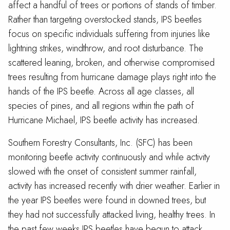
affect a handful of trees or portions of stands of timber.
Rather than targeting overstocked stands, IPS beetles
focus on specific individuals suffering from injuries like
lightning strikes, windthrow, and root disturbance. The
scattered leaning, broken, and otherwise compromised
trees resulting from hurricane damage plays right into the
hands of the IPS beetle. Across all age classes, all
species of pines, and all regions within the path of
Hurricane Michael, IPS beetle activity has increased.
Southern Forestry Consultants, Inc. (SFC) has been
monitoring beetle activity continuously and while activity
slowed with the onset of consistent summer rainfall,
activity has increased recently with drier weather. Earlier in
the year IPS beetles were found in downed trees, but
they had not successfully attacked living, healthy trees. In
the past few weeks IPS beetles have begun to attack