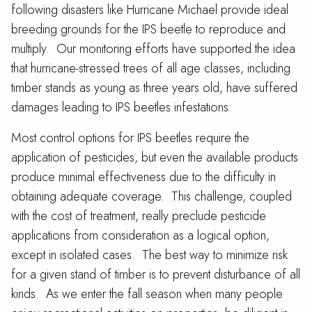
following disasters like Hurricane Michael provide ideal
breeding grounds for the IPS beetle to reproduce and
multiply. Our monitoring efforts have supported the idea
that hurricane-stressed trees of all age classes, including
timber stands as young as three years old, have suffered
damages leading to IPS beetles infestations.
Most control options for IPS beetles require the
application of pesticides, but even the available products
produce minimal effectiveness due to the difficulty in
obtaining adequate coverage. This challenge, coupled
with the cost of treatment, really preclude pesticide
applications from consideration as a logical option,
except in isolated cases. The best way to minimize risk
for a given stand of timber is to prevent disturbance of all
kinds. As we enter the fall season when many people