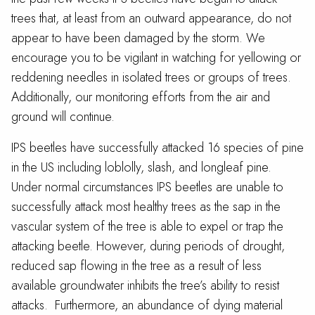
trees that, at least from an outward appearance, do not
appear to have been damaged by the storm. We
encourage you to be vigilant in watching for yellowing or
reddening needles in isolated trees or groups of trees.
Additionally, our monitoring efforts from the air and
ground will continue.
IPS beetles have successfully attacked 16 species of pine
in the US including loblolly, slash, and longleaf pine.
Under normal circumstances IPS beetles are unable to
successfully attack most healthy trees as the sap in the
vascular system of the tree is able to expel or trap the
attacking beetle. However, during periods of drought,
reduced sap flowing in the tree as a result of less
available groundwater inhibits the tree’s ability to resist
attacks. Furthermore, an abundance of dying material