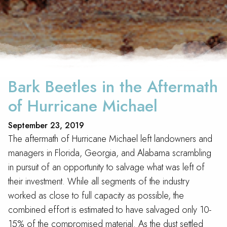
Bark Beetles in the Aftermath
of Hurricane Michael
September 23, 2019
The aftermath of Hurricane Michael left landowners and
managers in Florida, Georgia, and Alabama scrambling
in pursuit of an opportunity to salvage what was left of
their investment. While all segments of the industry
worked as close to full capacity as possible, the
combined effort is estimated to have salvaged only 10-
15% of the compromised material. As the dust settled