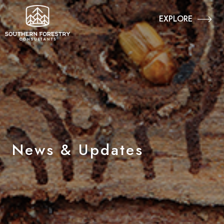
EXPLORE
News & Updates