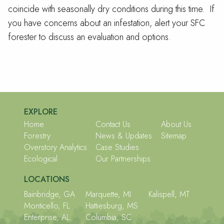
coincide with seasonally dry conditions during this time. If
you have concerns about an infestation, alert your SFC
forester to discuss an evaluation and options.
EXPLORE
Home
Contact Us
About Us
Forestry
News & Updates
Sitemap
Overstory Analytics
Case Studies
Ecological
Our Partnerships
LOCATIONS
Bainbridge, GA
Marquette, MI
Kalispell, MT
Monticello, FL
Hattiesburg, MS
Enterprise, AL
Columbia, SC