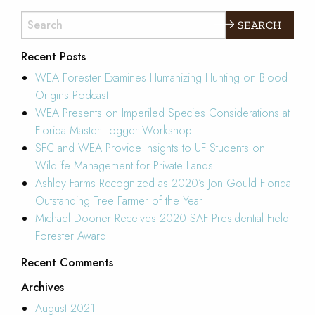
EXPLORE
Recent Posts
WEA Forester Examines Humanizing Hunting on Blood
Origins Podcast
WEA Presents on Imperiled Species Considerations at
Florida Master Logger Workshop
SFC and WEA Provide Insights to UF Students on
Wildlife Management for Private Lands
Ashley Farms Recognized as 2020’s Jon Gould Florida
Outstanding Tree Farmer of the Year
Michael Dooner Receives 2020 SAF Presidential Field
Forester Award
Recent Comments
Archives
August 2021