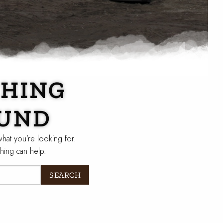
HING
UND
what you’re looking for.
hing can help.