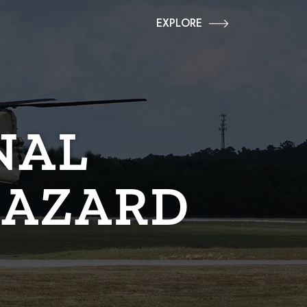
EXPLORE
NAL
HAZARD