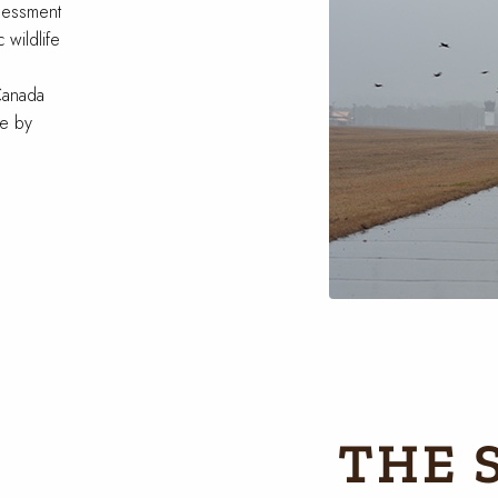
sessment
 wildlife
Canada
te by
THE 