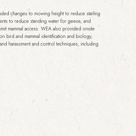
uded changes to mowing height to reduce starling
nts to reduce standing water for geese, and
 limit mammal access. WEA also provided onsite
 on bird and mammal identification and biology,
, and harassment and control techniques, including