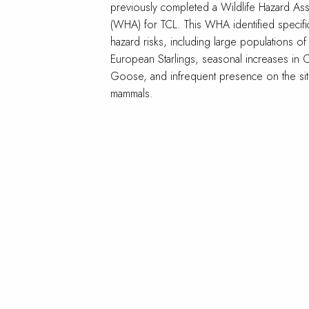
previously completed a Wildlife Hazard As
(WHA) for TCL. This WHA identified specific
hazard risks, including large populations of
European Starlings, seasonal increases in 
Goose, and infrequent presence on the si
mammals.