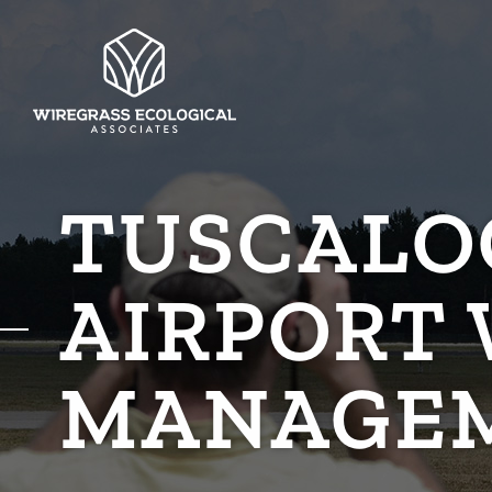
TUSCALO
AIRPORT 
MANAGE