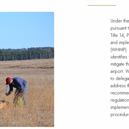
Under th
pursuant 
Title 14,
and imple
(WHMP). 
identifies
mitigate t
airport.
to delega
address t
recommend
regulatio
implement
procedure