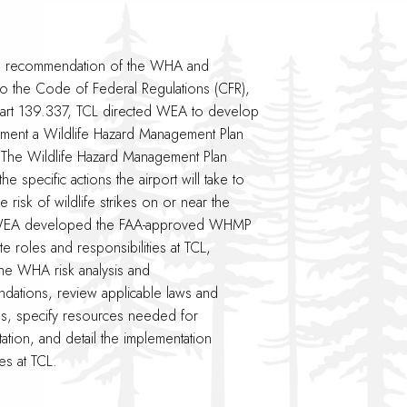
e recommendation of the WHA and
to the Code of Federal Regulations (CFR),
 Part 139.337, TCL directed WEA to develop
ment a Wildlife Hazard Management Plan
The Wildlife Hazard Management Plan
 the specific actions the airport will take to
he risk of wildlife strikes on or near the
 WEA developed the FAA-approved WHMP
te roles and responsibilities at TCL,
he WHA risk analysis and
ations, review applicable laws and
ns, specify resources needed for
ation, and detail the implementation
s at TCL.