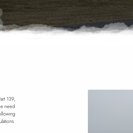
M
art 139,
the need
ollowing
lations