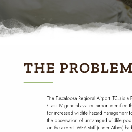
THE PROBLE
The Tuscaloosa Regional Airport (TCL) is a P
Class IV general aviation airport identified 
for increased wildlife hazard management f
the observation of unmanaged wildlife popu
on the airport. WEA staff (under Atkins) had