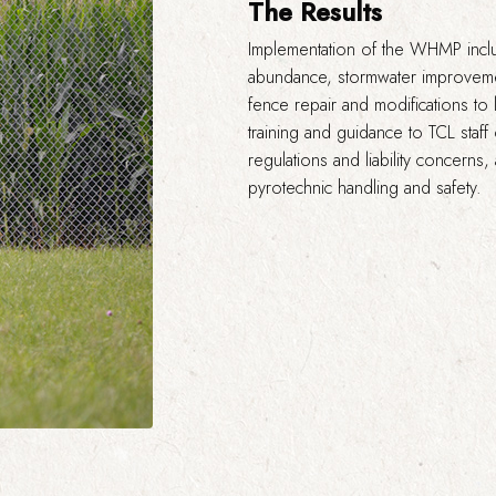
The Results
Implementation of the WHMP incl
abundance, stormwater improveme
fence repair and modifications to
training and guidance to TCL staff
regulations and liability concerns
pyrotechnic handling and safety.