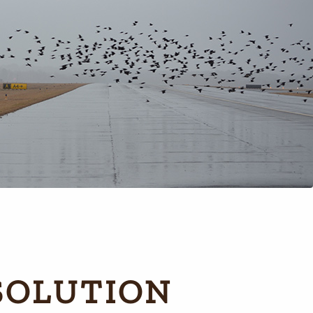
SOLUTION