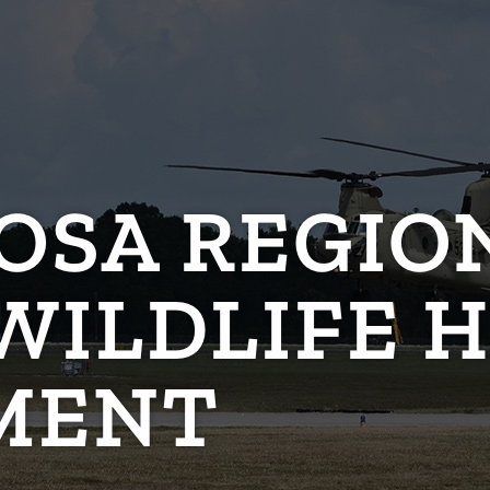
OSA REGIO
WILDLIFE 
MENT