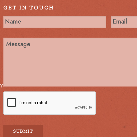
GET IN TOUCH
om