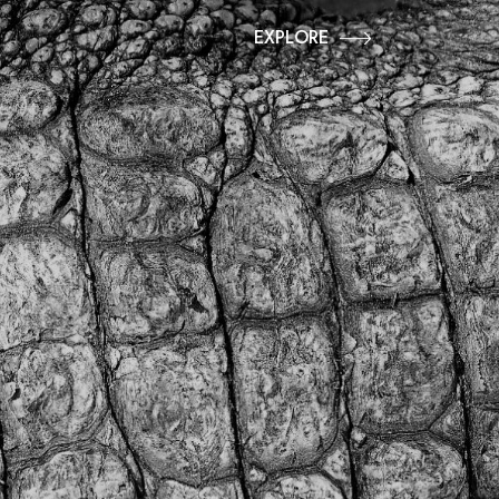
EXPLORE