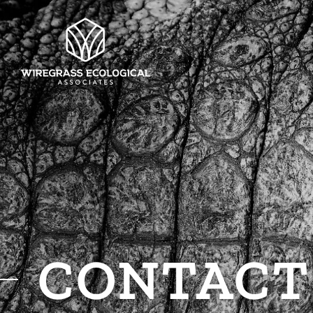
CONTACT