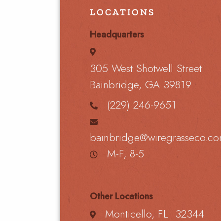
LOCATIONS
Headquarters
305 West Shotwell Street
Bainbridge, GA 39819
(229) 246-9651
bainbridge@wiregrasseco.c
M-F, 8-5
Other Locations
Monticello, FL 32344