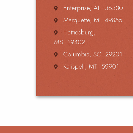
Enterprise, AL 36330
Marquette, MI 49855
Hattiesburg,
MS 39402
Columbia, SC 29201
Kalispell, MT 59901