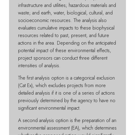
infrastructure and utilities; hazardous materials and
waste; and earth, water, biological, cultural, and
socioeconomic resources. The analysis also
evaluates cumulative impacts to these biophysical
resources related to past, present, and future
actions in the area. Depending on the anticipated
potential impact of these environmental effects,
project sponsors can conduct three different
intensities of analysis.
The first analysis option is a categorical exclusion
(Cat Ex), which excludes projects from more
detailed analysis if it is one of a series of actions
previously determined by the agency to have no
significant environmental impact.
A second analysis option is the preparation of an
environmental assessment (EA), which determines