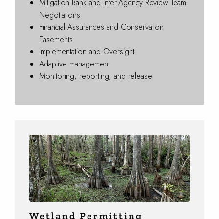
Mitigation Bank and Inter-Agency Review Team
Negotiations
Financial Assurances and Conservation
Easements
Implementation and Oversight
Adaptive management
Monitoring, reporting, and release
Wetland Permitting