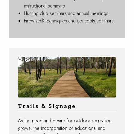
instructional seminars
Hunting club seminars and annual meetings
Firewise® techniques and concepts seminars
Trails & Signage
As the need and desire for outdoor recreation
grows, the incorporation of educational and