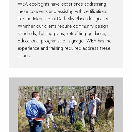
WEA ecologists have experience addressing
these concerns and assisting with certifications
like the International Dark Sky Place designation.
Whether our clients require community design
standards, lighting plans, retrofitting guidance,
educational programs, or signage, WEA has the
experience and training required address these
issues.