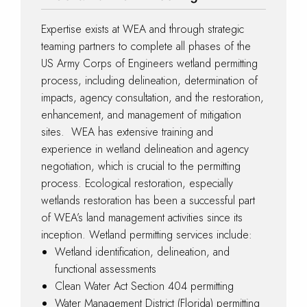
Expertise exists at WEA and through strategic
teaming partners to complete all phases of the
US Army Corps of Engineers wetland permitting
process, including delineation, determination of
impacts, agency consultation, and the restoration,
enhancement, and management of mitigation
sites. WEA has extensive training and
experience in wetland delineation and agency
negotiation, which is crucial to the permitting
process. Ecological restoration, especially
wetlands restoration has been a successful part
of WEA’s land management activities since its
inception. Wetland permitting services include:
Wetland identification, delineation, and
functional assessments
Clean Water Act Section 404 permitting
Water Management District (Florida) permitting