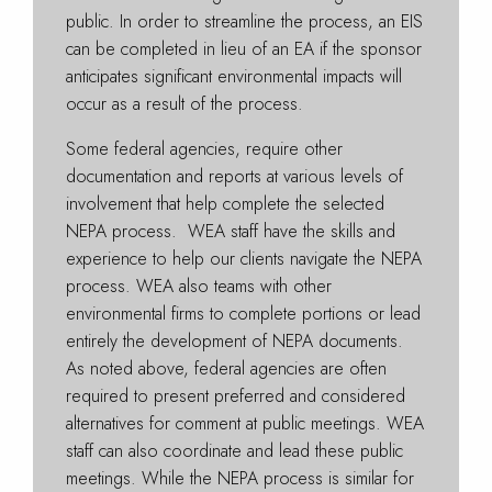
public. In order to streamline the process, an EIS
can be completed in lieu of an EA if the sponsor
anticipates significant environmental impacts will
occur as a result of the process.
Some federal agencies, require other
documentation and reports at various levels of
involvement that help complete the selected
NEPA process. WEA staff have the skills and
experience to help our clients navigate the NEPA
process. WEA also teams with other
environmental firms to complete portions or lead
entirely the development of NEPA documents.
As noted above, federal agencies are often
required to present preferred and considered
alternatives for comment at public meetings. WEA
staff can also coordinate and lead these public
meetings. While the NEPA process is similar for