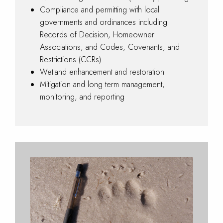
Compliance and permitting with local
governments and ordinances including
Records of Decision, Homeowner
Associations, and Codes, Covenants, and
Restrictions (CCRs)
Wetland enhancement and restoration
Mitigation and long term management,
monitoring, and reporting