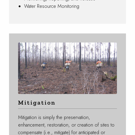
Water Resource Monitoring
Mitigation
Mitigation is simply the preservation,
enhancement, restoration, or creation of sites to
compensate (i.e., mitigate) for anticipated or