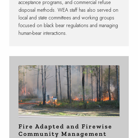
acceptance programs, and commercial refuse
disposal methods. WEA staff has also served on
local and state committees and working groups
focused on black bear regulations and managing
human-bear interactions.
Fire Adapted and Firewise
Community Management