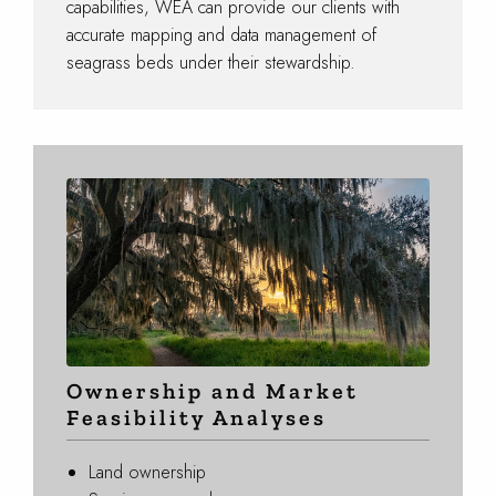
capabilities, WEA can provide our clients with
accurate mapping and data management of
seagrass beds under their stewardship.
Ownership and Market
Feasibility Analyses
Land ownership