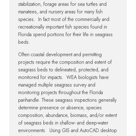
stabilization, forage areas for sea turtles and
manatees, and nursery areas for many fish
species. In fact most of the commercially and
recreationally important fish species found in
Florida spend portions for their life in seagrass
beds.
Often coastal development and permitting
projects require the composition and extent of
seagrass beds to delineated, protected, and
monitored for impacts. WEA biologists have
managed multiple seagrass survey and
monitoring projects throughout the Florida
panhandle. These seagrass inspections generally
determine presence or absence, species
composition, abundance, biomass, and/or extent
of seagrass beds in shallow- and deep-water
environments. Using GIS and AutoCAD desktop