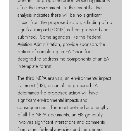
whether the proposed action would significantly
affect the environment. In the event that the
analysis indicates there will be no significant
impact from the proposed action, a finding of no
significant impact (FONSI) is them prepared and
submitted. Some agencies like the Federal
Aviation Administration, provide sponsors the
option of completing an EA “short form”
designed to address the components of an EA
in template format.
The third NEPA analysis, an environmental impact
statement (EIS), occurs if the prepared EA
determines the proposed action will have
significant environmental impacts and
consequences. The most detailed and lengthy
of all the NEPA documents, an EIS generally
involves significant interactions and comments
from other federal agencies and the general