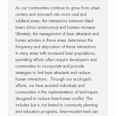
As our communities continue to grow from urban
centers and encroach into more rural and
wildland areas, the interactions between black
bears (
Ursus americanus
) and humans increase.
Ultimately, the management of bear attractants and
human activities in these areas determines the
frequency and disposition of these interactions.
In many areas with increased bear populations,
permitting efforts often require developers and
communities to incorporate and provide
strategies to limit bear attractants and reduce
human interactions. Through our ecologist’s
efforts, we have assisted individuals and
communities in the implementation of techniques
designed to reduce bear-human conflict. This
includes but is not limited to community planning
and education programs, bear-resistant trash can