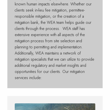
known human impacts elsewhere. Whether our
clients seek in-lieu fee mitigation, permittee-
responsible mitigation, or the creation of a
mitigation bank, the WEA team helps guide our
clients through the process. WEA staff has
extensive experience with all aspects of the
mitigation process from site selection and
planning to permitting and implementation.
Additionally, WEA maintains a network of
mitigation specialists that we can utilize to provide
additional regulatory and market insights and
opportunities for our clients. Our mitigation
services include: