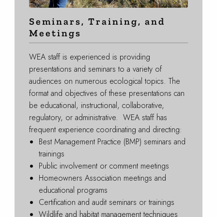
Seminars, Training, and
Meetings
WEA staff is experienced is providing
presentations and seminars to a variety of
audiences on numerous ecological topics. The
format and objectives of these presentations can
be educational, instructional, collaborative,
regulatory, or administrative. WEA staff has
frequent experience coordinating and directing:
Best Management Practice (BMP) seminars and
trainings
Public involvement or comment meetings
Homeowners Association meetings and
educational programs
Certification and audit seminars or trainings
Wildlife and habitat management techniques