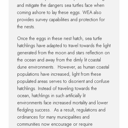
and mitigate the dangers sea turtles face when
coming ashore to lay these eggs. WEA also
provides survey capabilities and protection for
the nests.
Once the eggs in these nest hatch, sea turtle
hatchlings have adapted to travel towards the light
generated from the moon and stars reflection on
the ocean and away from the dimly lit coastal
dune environments. However, as human coastal
populations have increased, light from these
populated areas serves to disorient and confuse
hatchlings. Instead of traveling towards the
ocean, hatchlings in such artificially lit
environments face increased mortality and lower
fledgling success. As a result, regulations and
ordinances for many municipalities and
communities now encourage or require