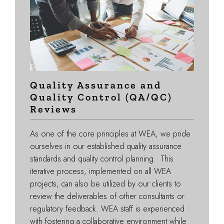
Quality Assurance and
Quality Control (QA/QC)
Reviews
As one of the core principles at WEA, we pride
ourselves in our established quality assurance
standards and quality control planning. This
iterative process, implemented on all WEA
projects, can also be utilized by our clients to
review the deliverables of other consultants or
regulatory feedback. WEA staff is experienced
with fostering a collaborative environment while