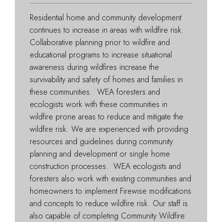
Residential home and community development
continues to increase in areas with wildfire risk.
Collaborative planning prior to wildfire and
educational programs to increase situational
awareness during wildfires increase the
survivability and safety of homes and families in
these communities. WEA foresters and
ecologists work with these communities in
wildfire prone areas to reduce and mitigate the
wildfire risk. We are experienced with providing
resources and guidelines during community
planning and development or single home
construction processes. WEA ecologists and
foresters also work with existing communities and
homeowners to implement Firewise modifications
and concepts to reduce wildfire risk. Our staff is
also capable of completing Community Wildfire