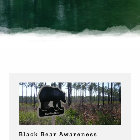
Black Bear Awareness