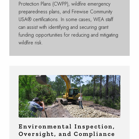
Protection Plans (CWPP), wildfire emergency
preparedness plans, and Firewise Community
USA® certifications. In some cases, WEA staff
can assist with identifying and securing grant
funding opportunities for reducing and mitigating
wildfire risk.
Environmental Inspection,
Oversight, and Compliance