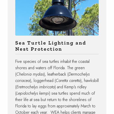
Sea Turtle Lighting and
Nest Protection
Five species of sea turtles inhabit the coastal
shores and waters off Florida. The green
(
Chelonia mydas
), leatherback (
Dermochelys
coriacea
), loggerhead (
Caretta caretta
), hawksbill
(
Eretmochelys imbricata
) and Kemp’s ridley
(
Lepidochelys kempi
) sea turtles spend much of
their life at sea but return to the shorelines of
Florida to lay eggs from approximately March to
October each year. WEA helps clients manage