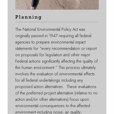
Planning
The National Environmental Policy Act was
originally passed in 1947 requiring all federal
agencies to prepare environmental impact
statements for “every recommendation or report
on proposals for legislation and other major
Federal actions significantly affecting the quality of
the human environment.” This process ultimately
involves the evaluation of environmental effects
for all federal undertakings including any
proposed action alternatives. These evaluations
of the preferred project alternative (relative to no
action and/or other alternatives) focus upon
environmental consequences to the affected
environment including noise; air quality;