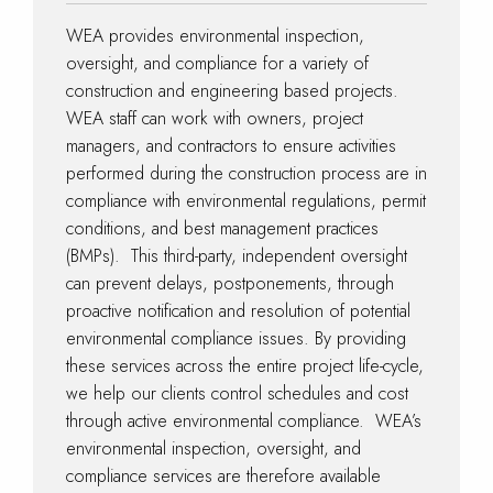
WEA provides environmental inspection,
oversight, and compliance for a variety of
construction and engineering based projects.
WEA staff can work with owners, project
managers, and contractors to ensure activities
performed during the construction process are in
compliance with environmental regulations, permit
conditions, and best management practices
(BMPs). This third-party, independent oversight
can prevent delays, postponements, through
proactive notification and resolution of potential
environmental compliance issues. By providing
these services across the entire project life-cycle,
we help our clients control schedules and cost
through active environmental compliance. WEA’s
environmental inspection, oversight, and
compliance services are therefore available