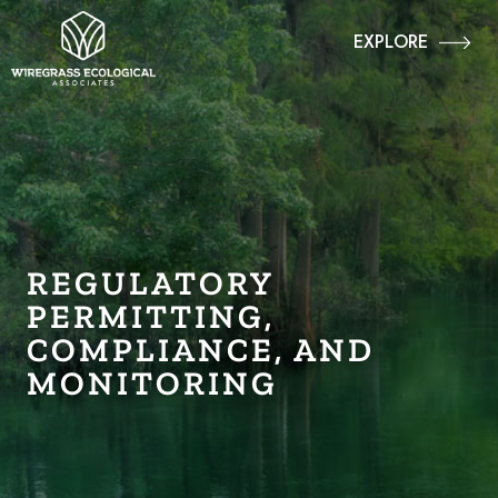
EXPLORE
REGULATORY
PERMITTING,
COMPLIANCE, AND
MONITORING