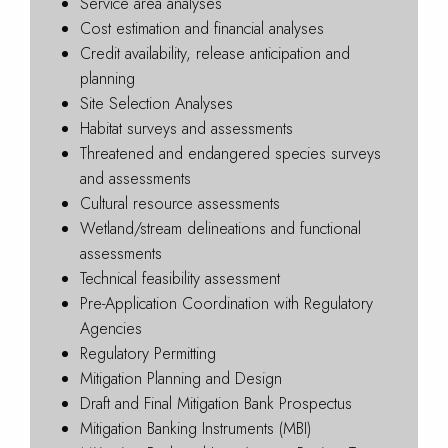
Service area analyses
Cost estimation and financial analyses
Credit availability, release anticipation and
planning
Site Selection Analyses
Habitat surveys and assessments
Threatened and endangered species surveys
and assessments
Cultural resource assessments
Wetland/stream delineations and functional
assessments
Technical feasibility assessment
Pre-Application Coordination with Regulatory
Agencies
Regulatory Permitting
Mitigation Planning and Design
Draft and Final Mitigation Bank Prospectus
Mitigation Banking Instruments (MBI)