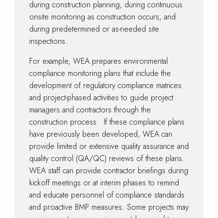
during construction planning, during continuous
onsite monitoring as construction occurs, and
during predetermined or as-needed site
inspections.
For example, WEA prepares environmental
compliance monitoring plans that include the
development of regulatory compliance matrices
and project-phased activities to guide project
managers and contractors through the
construction process. If these compliance plans
have previously been developed, WEA can
provide limited or extensive quality assurance and
quality control (QA/QC) reviews of these plans.
WEA staff can provide contractor briefings during
kickoff meetings or at interim phases to remind
and educate personnel of compliance standards
and proactive BMP measures. Some projects may