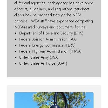
all federal agencies, each agency has developed
a format, guidelines, and regulations that direct
clients how to proceed through the NEPA
process. WEA staff have experience completing
NEPA-related surveys and documents for the:
Department of Homeland Security (DHS)
Federal Aviation Administration (FAA)
Federal Energy Commission (FERC)
Federal Highway Administration (FHWA)
United States Army (USA)
United States Air Force (USAF)