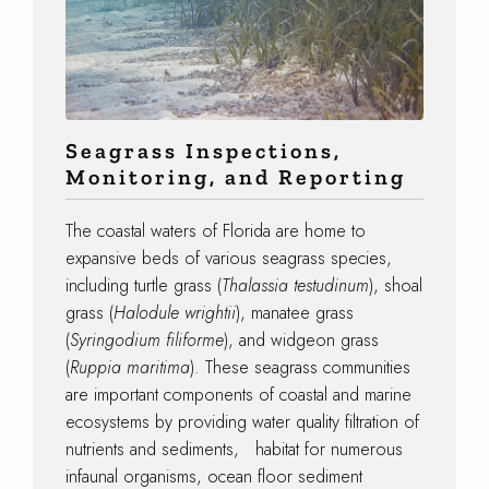
Seagrass Inspections,
Monitoring, and Reporting
The coastal waters of Florida are home to
expansive beds of various seagrass species,
including turtle grass (
Thalassia testudinum
), shoal
grass (
Halodule wrightii
), manatee grass
(
Syringodium filiforme
), and widgeon grass
(
Ruppia maritima
). These seagrass communities
are important components of coastal and marine
ecosystems by providing water quality filtration of
nutrients and sediments, habitat for numerous
infaunal organisms, ocean floor sediment