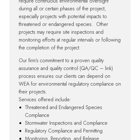
require continuous environmental oversight
during all or certain phases of the project,
especially projects with potential impacts to
threatened or endangered species. Other
projects may require site inspections and
monitoring efforts at regular intervals or following
the completion of the project.
Our firm’s commitment to a proven quality
assurance and quality control (QA/QC – link)
process ensures our clients can depend on
WEA for environmental regulatory compliance on
their projects.
Services offered include:
Threatened and Endangered Species
Compliance
Stormwater Inspections and Compliance
Regulatory Compliance and Permitting
Monitoring, Reporting, and Release