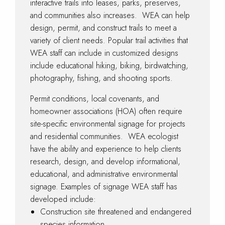
interactive trails into leases, parks, preserves,
and communities also increases. WEA can help
design, permit, and construct trails to meet a
variety of client needs. Popular trail activities that
WEA staff can include in customized designs
include educational hiking, biking, birdwatching,
photography, fishing, and shooting sports.
Permit conditions, local covenants, and
homeowner associations (HOA) often require
site-specific environmental signage for projects
and residential communities. WEA ecologist
have the ability and experience to help clients
research, design, and develop informational,
educational, and administrative environmental
signage. Examples of signage WEA staff has
developed include:
Construction site threatened and endangered
species information