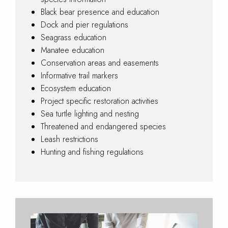
Black bear presence and education
Dock and pier regulations
Seagrass education
Manatee education
Conservation areas and easements
Informative trail markers
Ecosystem education
Project specific restoration activities
Sea turtle lighting and nesting
Threatened and endangered species
Leash restrictions
Hunting and fishing regulations