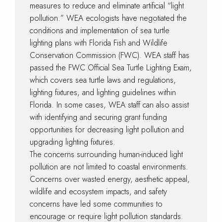
measures to reduce and eliminate artificial “light
pollution.” WEA ecologists have negotiated the
conditions and implementation of sea turtle
lighting plans with Florida Fish and Wildlife
Conservation Commission (FWC). WEA staff has
passed the FWC Official Sea Turtle Lighting Exam,
which covers sea turtle laws and regulations,
lighting fixtures, and lighting guidelines within
Florida. In some cases, WEA staff can also assist
with identifying and securing grant funding
opportunities for decreasing light pollution and
upgrading lighting fixtures.
The concerns surrounding human-induced light
pollution are not limited to coastal environments.
Concerns over wasted energy, aesthetic appeal,
wildlife and ecosystem impacts, and safety
concerns have led some communities to
encourage or require light pollution standards.